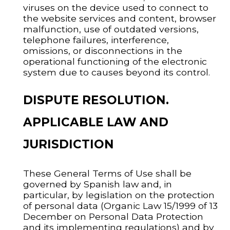
viruses on the device used to connect to
the website services and content, browser
malfunction, use of outdated versions,
telephone failures, interference,
omissions, or disconnections in the
operational functioning of the electronic
system due to causes beyond its control.
DISPUTE RESOLUTION.
APPLICABLE LAW AND
JURISDICTION
These General Terms of Use shall be
governed by Spanish law and, in
particular, by legislation on the protection
of personal data (Organic Law 15/1999 of 13
December on Personal Data Protection
and its implementing regulations) and by