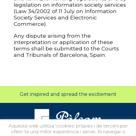
legislation on information society services
(Law 34/2002 of 11 July on Information
Society Services and Electronic
Commerce).
Any dispute arising from the
interpretation or application of these
terms shall be submitted to the Courts
and Tribunals of Barcelona, Spain.
Get inspired and spread the excitement
Aquesta web utilitza 'cookies' pròpies i de tercers per
oferir-te una millor experiència i servei. Al navegar o