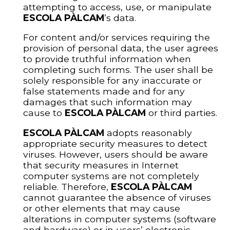
attempting to access, use, or manipulate
ESCOLA PÀLCAM
’s data.
For content and/or services requiring the
provision of personal data, the user agrees
to provide truthful information when
completing such forms. The user shall be
solely responsible for any inaccurate or
false statements made and for any
damages that such information may
cause to
ESCOLA PÀLCAM
or third parties.
ESCOLA PÀLCAM
adopts reasonably
appropriate security measures to detect
viruses. However, users should be aware
that security measures in Internet
computer systems are not completely
reliable. Therefore,
ESCOLA PÀLCAM
cannot guarantee the absence of viruses
or other elements that may cause
alterations in computer systems (software
and hardware) or in users’ electronic