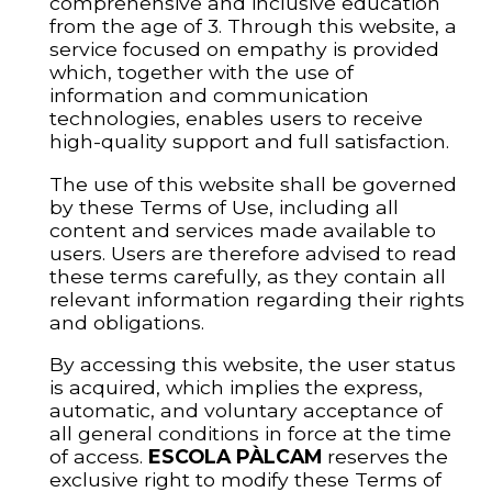
comprehensive and inclusive education
from the age of 3. Through this website, a
service focused on empathy is provided
which, together with the use of
information and communication
technologies, enables users to receive
high-quality support and full satisfaction.
The use of this website shall be governed
by these Terms of Use, including all
content and services made available to
users. Users are therefore advised to read
these terms carefully, as they contain all
relevant information regarding their rights
and obligations.
By accessing this website, the user status
is acquired, which implies the express,
automatic, and voluntary acceptance of
all general conditions in force at the time
of access.
ESCOLA PÀLCAM
reserves the
exclusive right to modify these Terms of