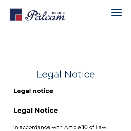
Legal Notice
Legal notice
Legal Notice
In accordance with Article 10 of Law