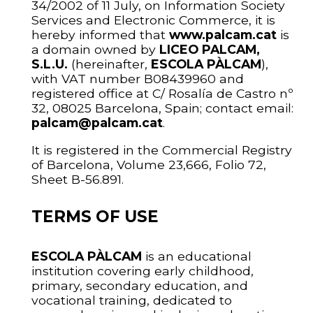
34/2002 of 11 July, on Information Society
Services and Electronic Commerce, it is
hereby informed that
www.palcam.cat
is
a domain owned by
LICEO PALCAM,
S.L.U.
(hereinafter,
ESCOLA PÀLCAM
),
with VAT number B08439960 and
registered office at C/ Rosalía de Castro nº
32, 08025 Barcelona, Spain; contact email:
palcam@palcam.cat
.
It is registered in the Commercial Registry
of Barcelona, Volume 23,666, Folio 72,
Sheet B-56.891.
TERMS OF USE
ESCOLA PÀLCAM
is an educational
institution covering early childhood,
primary, secondary education, and
vocational training, dedicated to