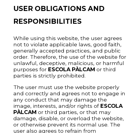
USER OBLIGATIONS AND
RESPONSIBILITIES
While using this website, the user agrees
not to violate applicable laws, good faith,
generally accepted practices, and public
order. Therefore, the use of the website for
unlawful, deceptive, malicious, or harmful
purposes for
ESCOLA PÀLCAM
or third
parties is strictly prohibited.
The user must use the website properly
and correctly and agrees not to engage in
any conduct that may damage the
image, interests, and/or rights of
ESCOLA
PÀLCAM
or third parties, or that may
damage, disable, or overload the website,
or otherwise prevent its normal use. The
user also agrees to refrain from