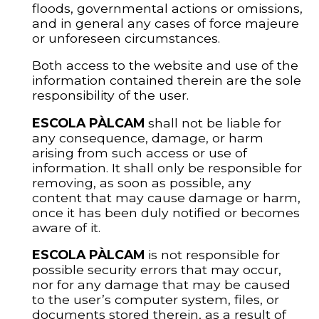
floods, governmental actions or omissions,
and in general any cases of force majeure
or unforeseen circumstances.
Both access to the website and use of the
information contained therein are the sole
responsibility of the user.
ESCOLA PÀLCAM
shall not be liable for
any consequence, damage, or harm
arising from such access or use of
information. It shall only be responsible for
removing, as soon as possible, any
content that may cause damage or harm,
once it has been duly notified or becomes
aware of it.
ESCOLA PÀLCAM
is not responsible for
possible security errors that may occur,
nor for any damage that may be caused
to the user’s computer system, files, or
documents stored therein, as a result of