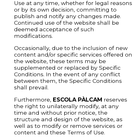
Use at any time, whether for legal reasons
or by its own decision, committing to
publish and notify any changes made.
Continued use of the website shall be
deemed acceptance of such
modifications.
Occasionally, due to the inclusion of new
content and/or specific services offered on
the website, these terms may be
supplemented or replaced by Specific
Conditions. In the event of any conflict
between them, the Specific Conditions
shall prevail.
Furthermore,
ESCOLA PÀLCAM
reserves
the right to unilaterally modify, at any
time and without prior notice, the
structure and design of the website, as
well as to modify or remove services or
content and these Terms of Use.