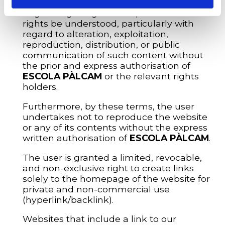
transfer, assignment (in whole or in part),
or granting of rights or expectations of
rights be understood, particularly with
regard to alteration, exploitation,
reproduction, distribution, or public
communication of such content without
the prior and express authorisation of
ESCOLA PÀLCAM
or the relevant rights
holders.
Furthermore, by these terms, the user
undertakes not to reproduce the website
or any of its contents without the express
written authorisation of
ESCOLA PÀLCAM
.
The user is granted a limited, revocable,
and non-exclusive right to create links
solely to the homepage of the website for
private and non-commercial use
(hyperlink/backlink).
Websites that include a link to our