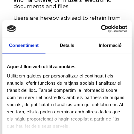
documents and files.
Users are hereby advised to refrain from
introducing or distributing computer
viruses or any other physical or logical
systems capable of causing damage to
the physical or logical systems of
ESCOLA
Consentiment
Detalls
Informació
PÀLCAM
or third parties.
Finally,
ESCOLA PÀLCAM
reserves the
right to block a user’s access in the event
Aquest lloc web utilitza cookies
of any indication of fraudulent use of the
Utilitzem galetes per personalitzar el contingut i els
services offered, as well as to take legal
anuncis, oferir funcions de mitjans socials i analitzar el
action to defend its interests or to
trànsit del lloc. També compartim la informació sobre
temporarily suspend, without prior notice,
com feu servir el nostre lloc amb els partners de mitjans
website accessibility due to maintenance,
repair, updating, or improvement
socials, de publicitat i d'anàlisis amb qui col·laborem. Al
operations.
seu torn, ells la poden combinar amb altres dades que
els hàgiu proporcionat o hagin recopilat a partir de l'ús
INTELLECTUAL AND
que heu fet dels seus serveis.