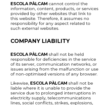
ESCOLA PÀLCAM
cannot control the
information, content, products, or services
provided by other websites that link to
this website. Therefore, it assumes no
responsibility for any aspect related to
such external websites.
COMPANY LIABILITY
ESCOLA PÀLCAM
shall not be held
responsible for deficiencies in the service
of its server, communication networks, or
issues arising from the malfunction or use
of non-optimised versions of any browser.
Likewise,
ESCOLA PÀLCAM
shall not be
liable where it is unable to provide the
service due to prolonged interruptions in
electricity supply, telecommunications
lines, social conflicts, strikes, explosions,