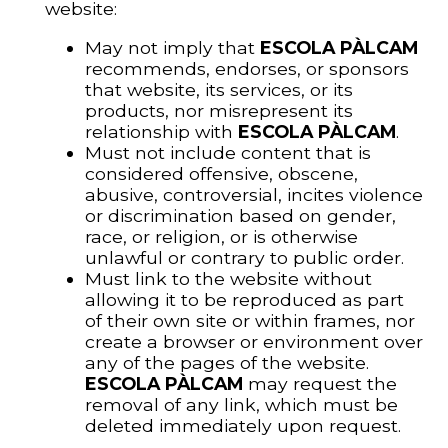
website:
May not imply that
ESCOLA PÀLCAM
recommends, endorses, or sponsors
that website, its services, or its
products, nor misrepresent its
relationship with
ESCOLA PÀLCAM
.
Must not include content that is
considered offensive, obscene,
abusive, controversial, incites violence
or discrimination based on gender,
race, or religion, or is otherwise
unlawful or contrary to public order.
Must link to the website without
allowing it to be reproduced as part
of their own site or within frames, nor
create a browser or environment over
any of the pages of the website.
ESCOLA PÀLCAM
may request the
removal of any link, which must be
deleted immediately upon request.