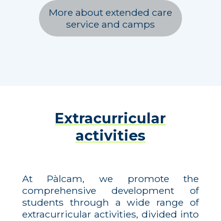
More about extended care
service and camps
Extracurricular
activities
At Pàlcam, we promote the
comprehensive development of
students through a wide range of
extracurricular activities, divided into