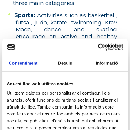
three main categories:
Sports:
Activities such as basketball,
futsal, judo, karate, swimming, Krav
Maga, dance, and skating
encourage an active and healthy
lifestyle.
Cultural:
Programs like English,
music, IT, chess, guitar, and
Consentiment
Detalls
Informació
playtime activities allow students to
explore their interests and develop
new skills.
Aquest lloc web utilitza cookies
Utilitzem galetes per personalitzar el contingut i els
Midday activities:
During
anuncis, oferir funcions de mitjans socials i analitzar el
lunchtime, we offer workshops such
trànsit del lloc. També compartim la informació sobre
as theater, IT, instrumental group,
com feu servir el nostre lloc amb els partners de mitjans
choir, study techniques, and
socials, de publicitat i d'anàlisis amb qui col·laborem. Al
storytelling, ensuring that free time
seu torn, ells la poden combinar amb altres dades que