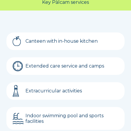
Key Pàlcam services
Canteen with in-house kitchen
Extended care service and camps
Extracurricular activities
Indoor swimming pool and sports
facilities