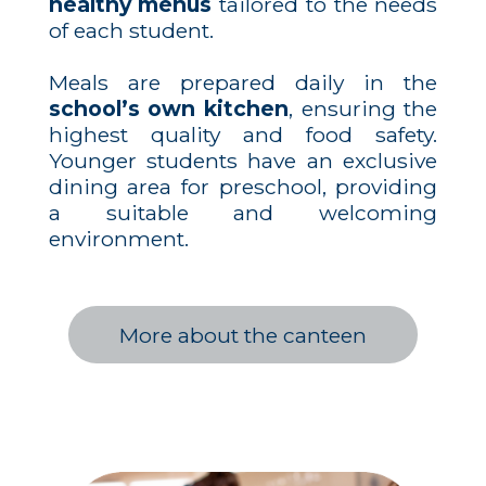
healthy menus
tailored to the needs
of each student.
Meals are prepared daily in the
school’s own kitchen
, ensuring the
highest quality and food safety.
Younger students have an exclusive
dining area for preschool, providing
a suitable and welcoming
environment.
More about the canteen