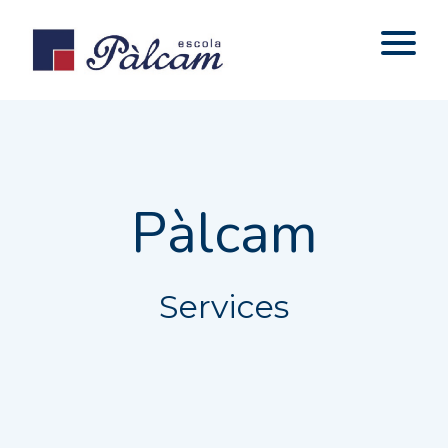
Pàlcam
Services