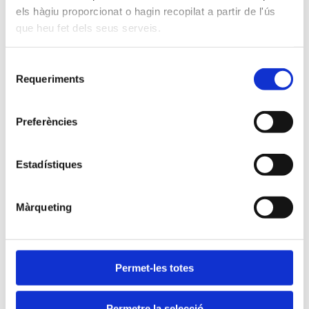
is also enriching.
els hàgiu proporcionat o hagin recopilat a partir de l'ús
que heu fet dels seus serveis.
Selecció
More about extracurricular
Requeriments
de
activities
consentiment
Preferències
Estadístiques
Màrqueting
Permet-les totes
Permetre la selecció