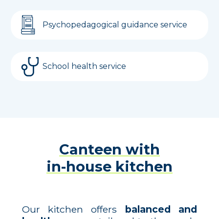
Psychopedagogical guidance service
School health service
Canteen with
in-house kitchen
Our kitchen offers
balanced and