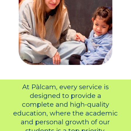
At Pàlcam, every service is
designed to provide a
complete and high-quality
education, where the academic
and personal growth of our
students is a top priority.