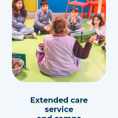
Extended care
service