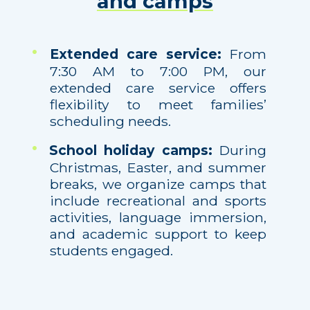
and camps
Extended care service:
From
7:30 AM to 7:00 PM, our
extended care service offers
flexibility to meet families’
scheduling needs.
School holiday camps:
During
Christmas, Easter, and summer
breaks, we organize camps that
include recreational and sports
activities, language immersion,
and academic support to keep
students engaged.