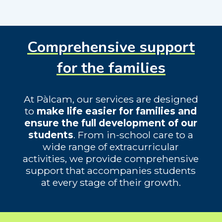
Comprehensive support
for the families
At Pàlcam, our services are designed
to
make life easier for families and
ensure the full development of our
students
. From in-school care to a
wide range of extracurricular
activities, we provide comprehensive
support that accompanies students
at every stage of their growth.