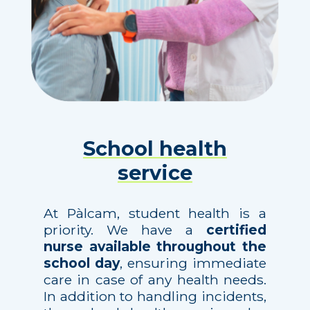
School health
service
At Pàlcam, student health is a
priority. We have a
certified
nurse available throughout the
school day
, ensuring immediate
care in case of any health needs.
In addition to handling incidents,