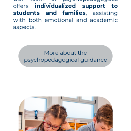
offers
individualized support to
students and families
, assisting
with both emotional and academic
aspects.
More about the
psychopedagogical guidance