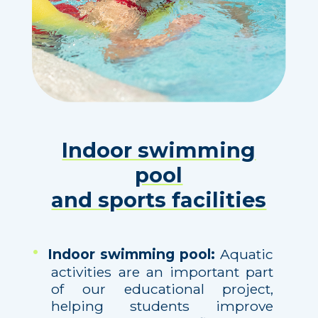
Indoor swimming
pool
and sports facilities
Indoor swimming pool:
Aquatic
activities are an important part
of our educational project,
helping students improve