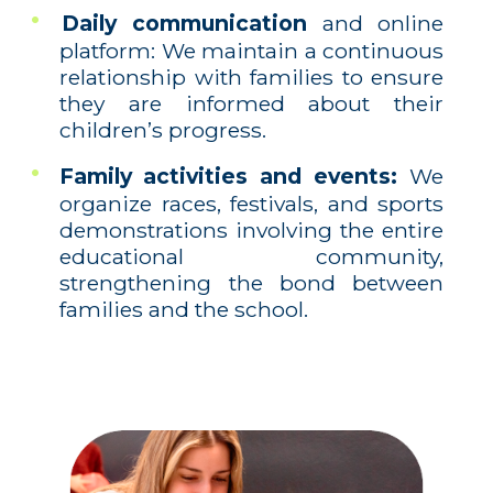
Daily communication
and online
platform: We maintain a continuous
relationship with families to ensure
they are informed about their
children’s progress.
Family activities and events:
We
organize races, festivals, and sports
demonstrations involving the entire
educational community,
strengthening the bond between
families and the school.