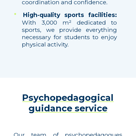
coordination and confidence.
High-quality sports facilities:
With 3,000 m² dedicated to
sports, we provide everything
necessary for students to enjoy
physical activity.
Psychopedagogical
guidance service
Our team of psychopedagogues