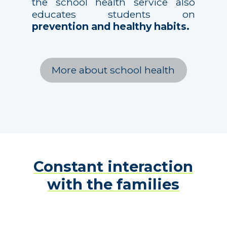
the school health service also
educates students on
prevention and healthy habits.
More about school health
Constant interaction
with the families