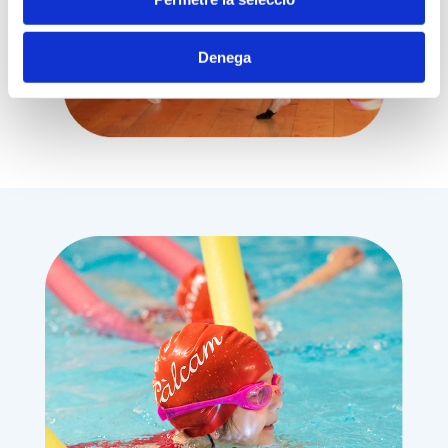
Denega